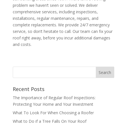
problem we haven’t seen or solved. We deliver
comprehensive services, including inspections,
installations, regular maintenance, repairs, and
complete replacements. We provide 24/7 emergency
service, so don’t hesitate to call. Our team can fix your
roof right away, before you incur additional damages
and costs.
Recent Posts
The Importance of Regular Roof Inspections:
Protecting Your Home and Your Investment
What To Look For When Choosing a Roofer
What to Do if a Tree Falls On Your Roof