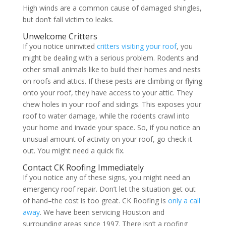
High winds are a common cause of damaged shingles,
but don’t fall victim to leaks.
Unwelcome Critters
If you notice uninvited
critters visiting your roof
, you
might be dealing with a serious problem. Rodents and
other small animals like to build their homes and nests
on roofs and attics. If these pests are climbing or flying
onto your roof, they have access to your attic. They
chew holes in your roof and sidings. This exposes your
roof to water damage, while the rodents crawl into
your home and invade your space. So, if you notice an
unusual amount of activity on your roof, go check it
out. You might need a quick fix.
Contact CK Roofing Immediately
If you notice any of these signs, you might need an
emergency roof repair. Don’t let the situation get out
of hand–the cost is too great. CK Roofing is
only a call
away
. We have been servicing Houston and
surrounding areas since 1997. There isn’t a roofing