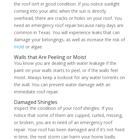
the roof isn’t in good condition. If you notice sunlight
coming into your attic when the sun is directly
overhead, there are cracks or holes on your roof. You
need an emergency roof repair because rainy days are
common in Texas. You will experience leaks that can
damage your belongings, as well as increase the risk of
mold
or algae.
Walls that Are Peeling or Moist
You know you are dealing with water leakage if the
paint on your walls starts to peel, or if the walls feel
moist. Always keep a lookout for any water torrents on
the wall. You can prevent water damage with an
immediate roof repair.
Damaged Shingles
Inspect the condition of your roof shingles. If you
notice that some of them are cupped, curled, missing,
or broken, you are in need of an emergency roof
repair. Your roof has been damaged and if it’s not fixed
in time, the next storm can harm your home badly.