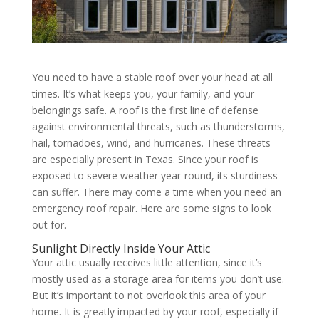
You need to have a stable roof over your head at all
times. It’s what keeps you, your family, and your
belongings safe. A roof is the first line of defense
against environmental threats, such as thunderstorms,
hail, tornadoes, wind, and hurricanes. These threats
are especially present in Texas. Since your roof is
exposed to severe weather year-round, its sturdiness
can suffer. There may come a time when you need an
emergency roof repair. Here are some signs to look
out for.
Sunlight Directly Inside Your Attic
Your attic usually receives little attention, since it’s
mostly used as a storage area for items you don’t use.
But it’s important to not overlook this area of your
home. It is greatly impacted by your roof, especially if