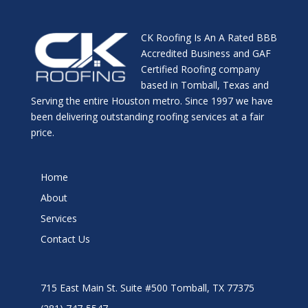
CK Roofing Is An A Rated BBB
Accredited Business and GAF
Certified Roofing company
based in Tomball, Texas and
Serving the entire Houston metro. Since 1997 we have
been delivering outstanding roofing services at a fair
price.
Home
About
Services
Contact Us
715 East Main St. Suite #500 Tomball, TX 77375