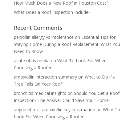
How Much Does a New Roof in Houston Cost?
What Does a Roof Inspection Include?
Recent Comments
penicillin allergy vs intolerance
on
Essential Tips for
Staying Home During a Roof Replacement: What You
Need to Know
acute otitis media
on
What To Look For When
Choosing a Roofer
amoxicillin interaction summary
on
What to Do if a
Tree Falls On Your Roof
bronchitis medical insights
on
Should You Get a Roof
Inspection? The Answer Could Save Your Home
augmentin vs amoxicillin key information
on
What To
Look For When Choosing a Roofer