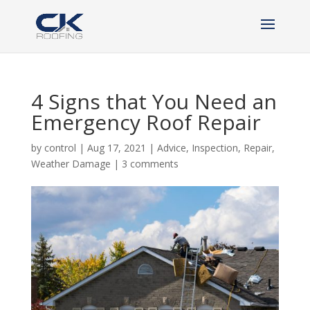
4 Signs that You Need an
Emergency Roof Repair
by
control
|
Aug 17, 2021
|
Advice
,
Inspection
,
Repair
,
Weather Damage
|
3 comments