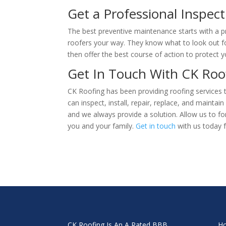
Get a Professional Inspect
The best preventive maintenance starts with a pr
roofers your way. They know what to look out f
then offer the best course of action to protect
Get In Touch With CK Ro
CK Roofing has been providing roofing services
can inspect, install, repair, replace, and maintai
and we always provide a solution. Allow us to f
you and your family.
Get in touch
with us today f
CK Roofing Is An A Rated BBB
H