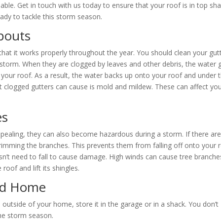
able. Get in touch with us today to ensure that your roof is in top sh
eady to tackle this storm season.
pouts
hat it works properly throughout the year. You should clean your gut
 storm. When they are clogged by leaves and other debris, the water 
 your roof. As a result, the water backs up onto your roof and under 
at clogged gutters can cause is mold and mildew. These can affect yo
es
pealing, they can also become hazardous during a storm. If there ar
imming the branches. This prevents them from falling off onto your 
sn’t need to fall to cause damage. High winds can cause tree branche
oof and lift its shingles.
nd Home
 outside of your home, store it in the garage or in a shack. You don’t
the storm season.