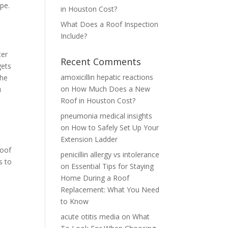
ape.
in Houston Cost?
What Does a Roof Inspection
Include?
ter
Recent Comments
gets
amoxicillin hepatic reactions
the
on
How Much Does a New
u
Roof in Houston Cost?
pneumonia medical insights
on
How to Safely Set Up Your
e
Extension Ladder
roof
penicillin allergy vs intolerance
s to
on
Essential Tips for Staying
Home During a Roof
Replacement: What You Need
to Know
acute otitis media
on
What