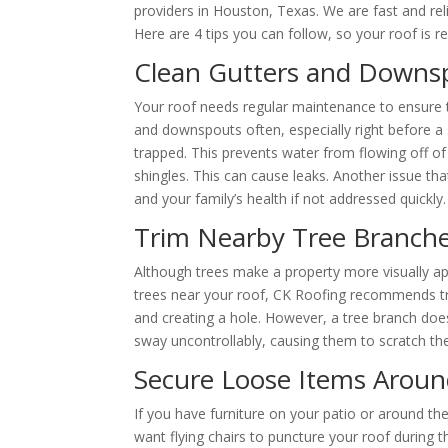
providers in Houston, Texas. We are fast and reli
Here are 4 tips you can follow, so your roof is r
Clean Gutters and Downs
Your roof needs regular maintenance to ensure t
and downspouts often, especially right before a
trapped. This prevents water from flowing off of
shingles. This can cause leaks. Another issue th
and your family’s health if not addressed quickly.
Trim Nearby Tree Branch
Although trees make a property more visually ap
trees near your roof, CK Roofing recommends tr
and creating a hole. However, a tree branch doe
sway uncontrollably, causing them to scratch the r
Secure Loose Items Arou
If you have furniture on your patio or around the
want flying chairs to puncture your roof during 