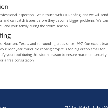
ion
ofessional inspection. Get in touch with CK Roofing, and we will sen
or and can catch issues before they become bigger problems. We ca
 you and your family during the storm season.
ofing
 to Houston, Texas, and surrounding areas since 1997. Our expert te
n your roof year-round. No roofing project is too big or too small for u
ortify your roof during this storm season to ensure maximum security 
or a free consultation!
ome
715 East Main St. Suite #5