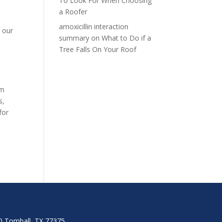
To Look For When Choosing
a Roofer
amoxicillin interaction
d our
summary
on
What to Do if a
n
Tree Falls On Your Roof
am
s,
for
00 Tomball, TX 77375