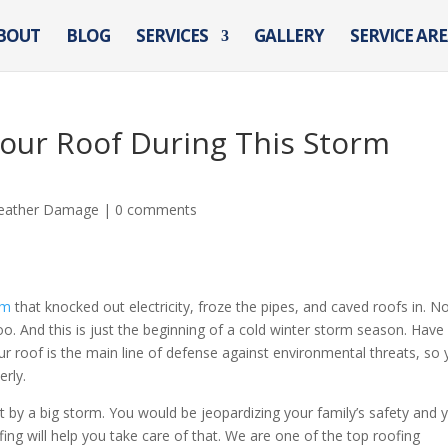
BOUT
BLOG
SERVICES
GALLERY
SERVICE AR
Your Roof During This Storm
eather Damage
|
0 comments
rm
that knocked out electricity, froze the pipes, and caved roofs in. N
 And this is just the beginning of a cold winter storm season. Have
 roof is the main line of defense against environmental threats, so
erly.
it by a big storm. You would be jeopardizing your family’s safety and 
g will help you take care of that. We are one of the top roofing