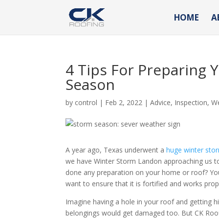
HOME
A
4 Tips For Preparing 
Season
by
control
|
Feb 2, 2022
|
Advice
,
Inspection
,
W
A year ago, Texas underwent a
huge winter sto
we have Winter Storm Landon approaching us too.
done any preparation on your home or roof? Your
want to ensure that it is fortified and works prop
Imagine having a hole in your roof and getting h
belongings would get damaged too. But CK Roofin