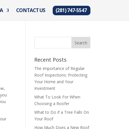
EA
CONTACT US
(281) 747-5547
Recent Posts
The Importance of Regular
Roof Inspections: Protecting
Your Home and Your
ow,
Investment
 you
What To Look For When
 you
Choosing a Roofer
What to Do if a Tree Falls On
your
Your Roof
How Much Does a New Roof