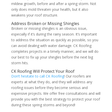
mildew growth, before and after a spring storm. Not
only does mold threaten your health, but it also
weakens your roof structure.
Address Broken or Missing Shingles
Broken or missing shingles is an obvious issue,
especially if it’s during the rainy season. It’s important
to address the situation as quickly as possible, so you
can avoid dealing with water damage. CK Roofing
completes projects in a timely manner, and we will do
our best to fix up your shingles before the next big
storm hits.
CK Roofing Will Protect Your Roof
Don’t hesitate to call CK Roofing
! Our roofers are
experts at what they do, and they will address any
roofing issues before they become serious and
expensive projects. We offer free consultations and will
provide you with the best strategy to protect your roof
during these spring storms and beyond!