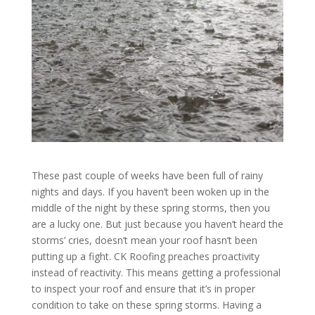
These past couple of weeks have been full of rainy
nights and days. If you haven’t been woken up in the
middle of the night by these spring storms, then you
are a lucky one. But just because you haven’t heard the
storms’ cries, doesn’t mean your roof hasn’t been
putting up a fight. CK Roofing preaches proactivity
instead of reactivity. This means getting a professional
to inspect your roof and ensure that it’s in proper
condition to take on these spring storms. Having a