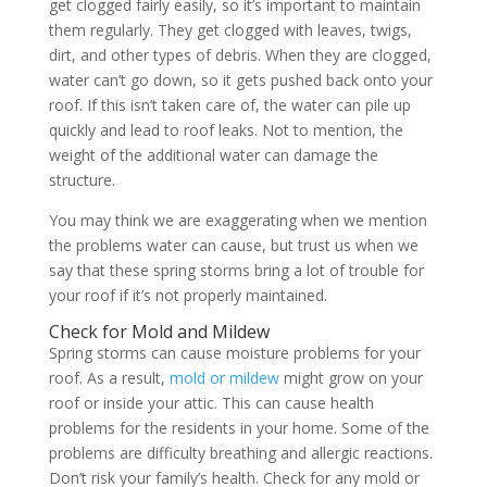
get clogged fairly easily, so it’s important to maintain
them regularly. They get clogged with leaves, twigs,
dirt, and other types of debris. When they are clogged,
water can’t go down, so it gets pushed back onto your
roof. If this isn’t taken care of, the water can pile up
quickly and lead to roof leaks. Not to mention, the
weight of the additional water can damage the
structure.
You may think we are exaggerating when we mention
the problems water can cause, but trust us when we
say that these spring storms bring a lot of trouble for
your roof if it’s not properly maintained.
Check for Mold and Mildew
Spring storms can cause moisture problems for your
roof. As a result,
mold or mildew
might grow on your
roof or inside your attic. This can cause health
problems for the residents in your home. Some of the
problems are difficulty breathing and allergic reactions.
Don’t risk your family’s health. Check for any mold or