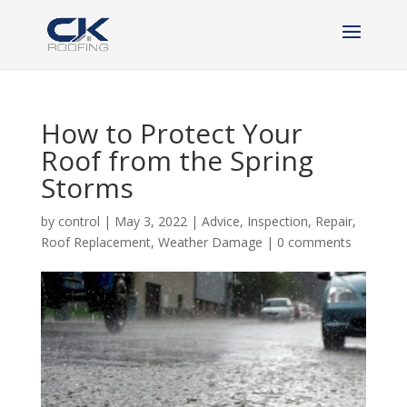
How to Protect Your
Roof from the Spring
Storms
by
control
|
May 3, 2022
|
Advice
,
Inspection
,
Repair
,
Roof Replacement
,
Weather Damage
|
0 comments