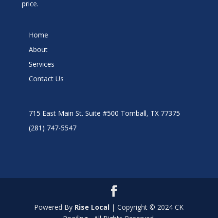
price.
Home
About
Services
Contact Us
715 East Main St. Suite #500 Tomball, TX 77375
(281) 747-5547
Powered By
Rise Local
| Copyright © 2024 CK