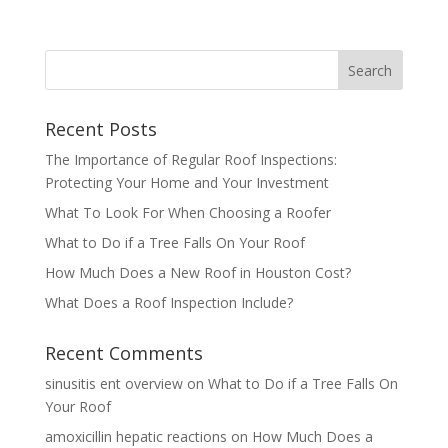
Recent Posts
The Importance of Regular Roof Inspections:
Protecting Your Home and Your Investment
What To Look For When Choosing a Roofer
What to Do if a Tree Falls On Your Roof
How Much Does a New Roof in Houston Cost?
What Does a Roof Inspection Include?
Recent Comments
sinusitis ent overview
on
What to Do if a Tree Falls On
Your Roof
amoxicillin hepatic reactions
on
How Much Does a