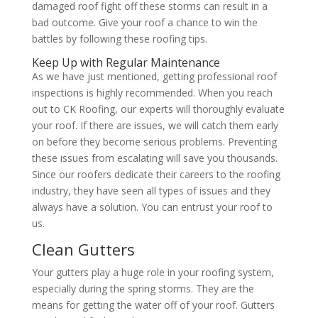
damaged roof fight off these storms can result in a
bad outcome. Give your roof a chance to win the
battles by following these roofing tips.
Keep Up with Regular Maintenance
As we have just mentioned, getting professional roof
inspections is highly recommended. When you reach
out to CK Roofing, our experts will thoroughly evaluate
your roof. If there are issues, we will catch them early
on before they become serious problems. Preventing
these issues from escalating will save you thousands.
Since our roofers dedicate their careers to the roofing
industry, they have seen all types of issues and they
always have a solution. You can entrust your roof to
us.
Clean Gutters
Your gutters play a huge role in your roofing system,
especially during the spring storms. They are the
means for getting the water off of your roof. Gutters