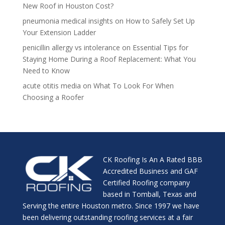
New Roof in Houston Cost?
pneumonia medical insights
on
How to Safely Set Up
Your Extension Ladder
penicillin allergy vs intolerance
on
Essential Tips for
Staying Home During a Roof Replacement: What You
Need to Know
acute otitis media
on
What To Look For When
Choosing a Roofer
CK Roofing Is An A Rated BBB
Accredited Business and GAF
Certified Roofing company
based in Tomball, Texas and
Serving the entire Houston metro. Since 1997 we have
been delivering outstanding roofing services at a fair