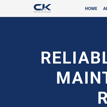
HOME
A
RELIAB
MAIN