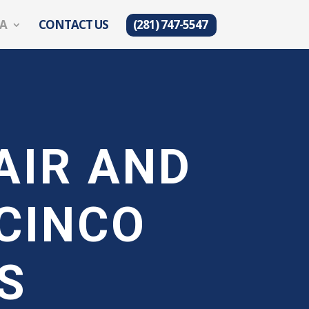
EA
CONTACT US
(281) 747-5547
AIR AND
CINCO
S