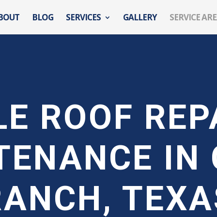
BOUT
BLOG
SERVICES
GALLERY
SERVICE AR
LE ROOF REP
TENANCE IN 
RANCH, TEXA