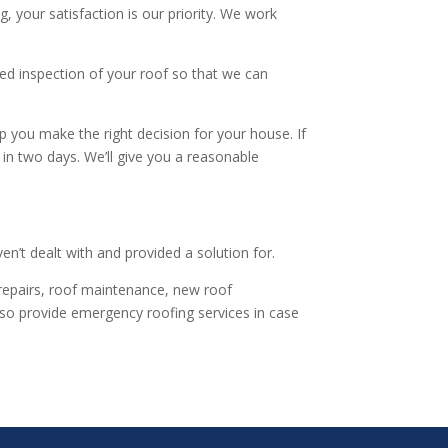
, your satisfaction is our priority. We work
ed inspection of your roof so that we can
lp you make the right decision for your house. If
in two days. We’ll give you a reasonable
en’t dealt with and provided a solution for.
f repairs, roof maintenance, new roof
lso provide emergency roofing services in case