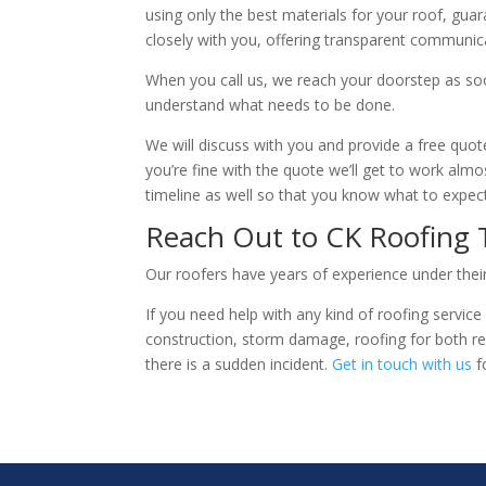
using only the best materials for your roof, guar
closely with you, offering transparent communic
When you call us, we reach your doorstep as soo
understand what needs to be done.
We will discuss with you and provide a free quote
you’re fine with the quote we’ll get to work alm
timeline as well so that you know what to expe
Reach Out to CK Roofing
Our roofers have years of experience under their 
If you need help with any kind of roofing service
construction, storm damage, roofing for both re
there is a sudden incident.
Get in touch with us
f