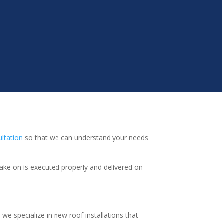
ultation
so that we can understand your needs
take on is executed properly and delivered on
we specialize in new roof installations that