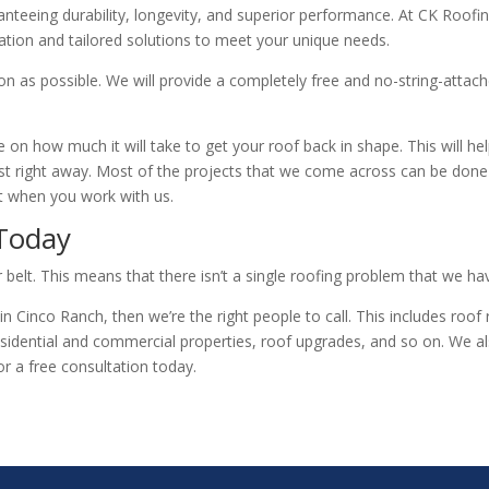
anteeing durability, longevity, and superior performance. At CK Roofing
ation and tailored solutions to meet your unique needs.
n as possible. We will provide a completely free and no-string-attach
 on how much it will take to get your roof back in shape. This will he
ost right away. Most of the projects that we come across can be done 
ct when you work with us.
 Today
belt. This means that there isn’t a single roofing problem that we hav
 in Cinco Ranch, then we’re the right people to call. This includes roo
sidential and commercial properties, roof upgrades, and so on. We a
or a free consultation today.