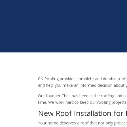
CK Roofing provides complete and durable roofi
and help you make an informed decision about y
Our founder Chris has been in the roofing and co
time. We work hard to keep our roofing projects
New Roof Installation fo
Your home deserves a roof that not only provides