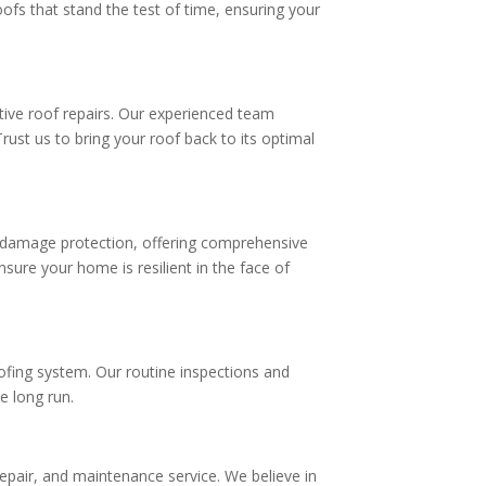
oofs that stand the test of time, ensuring your
tive roof repairs. Our experienced team
rust us to bring your roof back to its optimal
m damage protection, offering comprehensive
sure your home is resilient in the face of
oofing system. Our routine inspections and
he long run.
 repair, and maintenance service. We believe in