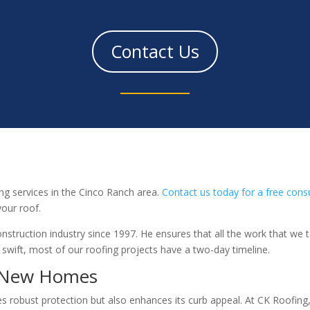
Contact Us
ng services in the Cinco Ranch area.
Contact us today for a free cons
our roof.
nstruction industry since 1997. He ensures that all the work that we 
 swift, most of our roofing projects have a two-day timeline.
r New Homes
 robust protection but also enhances its curb appeal. At CK Roofing, 