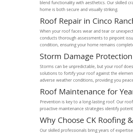
blend functionality with aesthetics. Our skilled 
home is both secure and visually striking.
Roof Repair in Cinco Ranc
When your roof faces wear and tear or unexpecte
conducts thorough assessments to pinpoint issues,
condition, ensuring your home remains complete
Storm Damage Protection
Storms can be unpredictable, but your roof does
solutions to fortify your roof against the elemen
adverse weather conditions, providing you peac
Roof Maintenance for Yea
Prevention is key to a long-lasting roof. Our ro
proactive maintenance strategies identify potent
Why Choose CK Roofing &
Our skilled professionals bring years of expertise