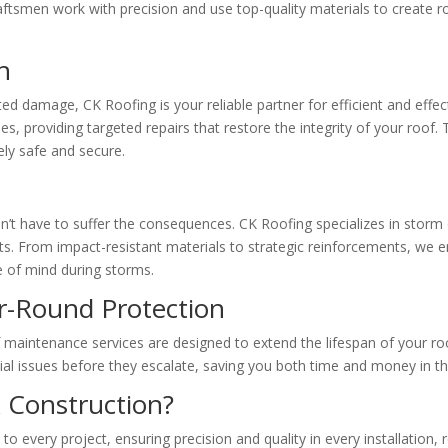
craftsmen work with precision and use top-quality materials to create r
h
d damage, CK Roofing is your reliable partner for efficient and effec
 providing targeted repairs that restore the integrity of your roof. T
ly safe and secure.
n’t have to suffer the consequences. CK Roofing specializes in stor
ts. From impact-resistant materials to strategic reinforcements, we en
e of mind during storms.
r-Round Protection
of maintenance services are designed to extend the lifespan of your r
ial issues before they escalate, saving you both time and money in t
 Construction?
 to every project, ensuring precision and quality in every installation,