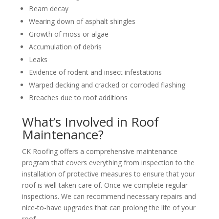
Beam decay
Wearing down of asphalt shingles
Growth of moss or algae
Accumulation of debris
Leaks
Evidence of rodent and insect infestations
Warped decking and cracked or corroded flashing
Breaches due to roof additions
What’s Involved in Roof
Maintenance?
CK Roofing offers a comprehensive maintenance
program that covers everything from inspection to the
installation of protective measures to ensure that your
roof is well taken care of. Once we complete regular
inspections. We can recommend necessary repairs and
nice-to-have upgrades that can prolong the life of your
roof.