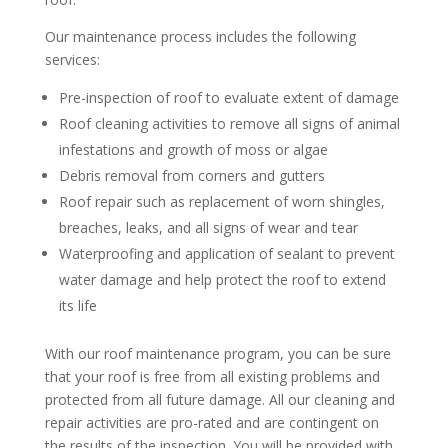
Our maintenance process includes the following
services:
Pre-inspection of roof to evaluate extent of damage
Roof cleaning activities to remove all signs of animal
infestations and growth of moss or algae
Debris removal from corners and gutters
Roof repair such as replacement of worn shingles,
breaches, leaks, and all signs of wear and tear
Waterproofing and application of sealant to prevent
water damage and help protect the roof to extend
its life
With our roof maintenance program, you can be sure
that your roof is free from all existing problems and
protected from all future damage. All our cleaning and
repair activities are pro-rated and are contingent on
the results of the inspection. You will be provided with