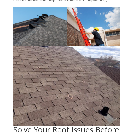
Solve Your Roof Issues Before