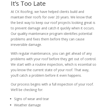
It’s Too Late
At CK Roofing, we have helped clients build and
maintain their roofs for over 20 years. We know that
the best way to keep our roof projects looking great is
to prevent damage and catch it quickly when it occurs.
Our quality maintenance program identifies potential
problems and fixes them before they can cause
irreversible damage.
With regular maintenance, you can get ahead of any
problems with your roof before they get out of control.
We start with a routine inspection, which is essential so
you know the current state of your roof. That way,
you’ll catch a problem before it even happens.
Our process begins with a full inspection of your roof.
We’ll be checking for:
Signs of wear and tear
Weather damage