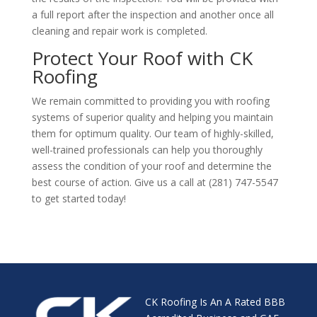
a full report after the inspection and another once all
cleaning and repair work is completed.
Protect Your Roof with CK
Roofing
We remain committed to providing you with roofing
systems of superior quality and helping you maintain
them for optimum quality. Our team of highly-skilled,
well-trained professionals can help you thoroughly
assess the condition of your roof and determine the
best course of action. Give us a call at (281) 747-5547
to get started today!
CK Roofing Is An A Rated BBB