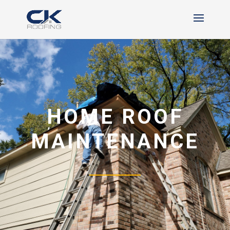
HOME ROOF
MAINTENANCE