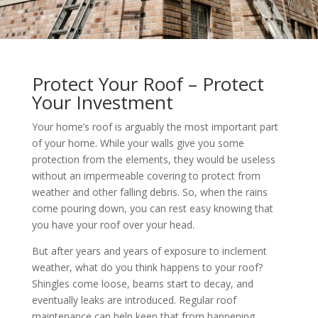
Protect Your Roof – Protect
Your Investment
Your home’s roof is arguably the most important part
of your home. While your walls give you some
protection from the elements, they would be useless
without an impermeable covering to protect from
weather and other falling debris. So, when the rains
come pouring down, you can rest easy knowing that
you have your roof over your head.
But after years and years of exposure to inclement
weather, what do you think happens to your roof?
Shingles come loose, beams start to decay, and
eventually leaks are introduced. Regular roof
maintenance can help keep that from happening.