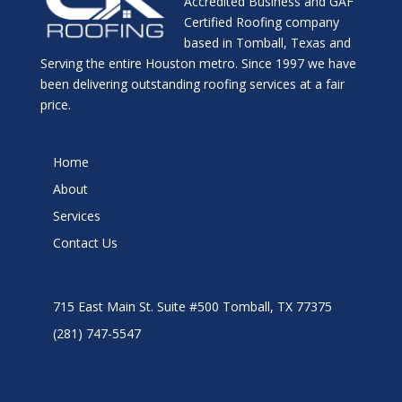
Accredited Business and GAF
Certified Roofing company
based in Tomball, Texas and
Serving the entire Houston metro. Since 1997 we have
been delivering outstanding roofing services at a fair
price.
Home
About
Services
Contact Us
715 East Main St. Suite #500 Tomball, TX 77375
(281) 747-5547