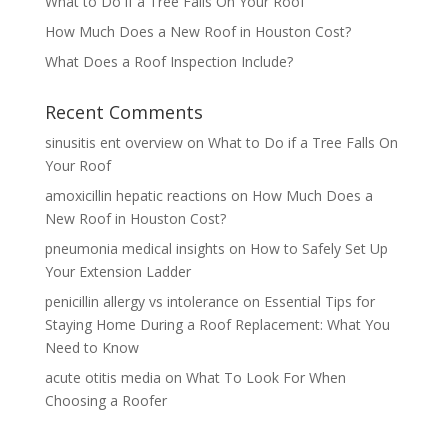
What to Do if a Tree Falls On Your Roof
How Much Does a New Roof in Houston Cost?
What Does a Roof Inspection Include?
Recent Comments
sinusitis ent overview
on
What to Do if a Tree Falls On
Your Roof
amoxicillin hepatic reactions
on
How Much Does a
New Roof in Houston Cost?
pneumonia medical insights
on
How to Safely Set Up
Your Extension Ladder
penicillin allergy vs intolerance
on
Essential Tips for
Staying Home During a Roof Replacement: What You
Need to Know
acute otitis media
on
What To Look For When
Choosing a Roofer