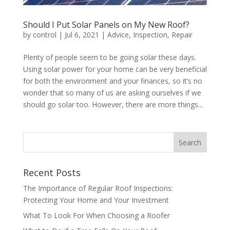
Should I Put Solar Panels on My New Roof?
by
control
|
Jul 6, 2021
|
Advice
,
Inspection
,
Repair
Plenty of people seem to be going solar these days.
Using solar power for your home can be very beneficial
for both the environment and your finances, so it’s no
wonder that so many of us are asking ourselves if we
should go solar too. However, there are more things...
Recent Posts
The Importance of Regular Roof Inspections:
Protecting Your Home and Your Investment
What To Look For When Choosing a Roofer