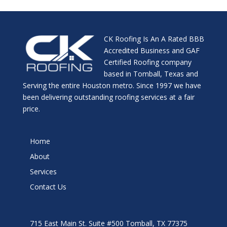
CK Roofing Is An A Rated BBB
Accredited Business and GAF
Certified Roofing company
based in Tomball, Texas and
Serving the entire Houston metro. Since 1997 we have
been delivering outstanding roofing services at a fair
price.
Home
About
Services
Contact Us
715 East Main St. Suite #500 Tomball, TX 77375