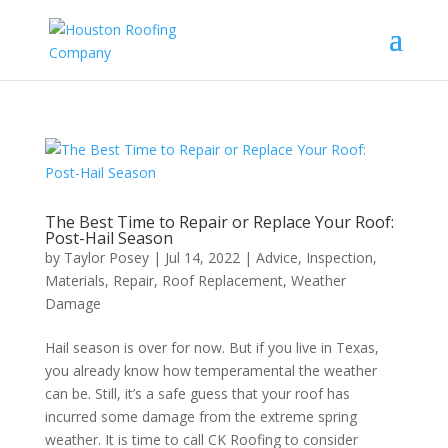
The Best Time to Repair or Replace Your Roof:
Post-Hail Season
by
Taylor Posey
|
Jul 14, 2022
|
Advice
,
Inspection
,
Materials
,
Repair
,
Roof Replacement
,
Weather
Damage
Hail season is over for now. But if you live in Texas,
you already know how temperamental the weather
can be. Still, it’s a safe guess that your roof has
incurred some damage from the extreme spring
weather. It is time to call CK Roofing to consider