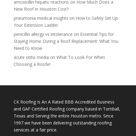
amoxicillin hepatic reactions
on
How Much Does a
New Roof in Houston Cost?
pneumonia medical insights
on
How to Safely Set Up
Your Extension Ladder
penicillin allergy vs intolerance
on
Essential Tips for
Staying Home During a Roof Replacement: What You
Need to Know
acute otitis media
on
What To Look For When
Choosing a Roofer
CK Roofing Is An A Rated BBB Accredited Business
and GAF Certified Roofing company based in Tomball,
Texas and Serving the entire Houston metro. Since
1997 we have been delivering outstanding roofing
services at a fair price.