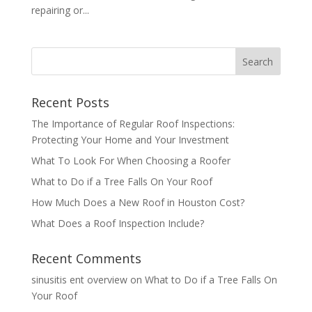
repairing or...
Recent Posts
The Importance of Regular Roof Inspections:
Protecting Your Home and Your Investment
What To Look For When Choosing a Roofer
What to Do if a Tree Falls On Your Roof
How Much Does a New Roof in Houston Cost?
What Does a Roof Inspection Include?
Recent Comments
sinusitis ent overview
on
What to Do if a Tree Falls On
Your Roof