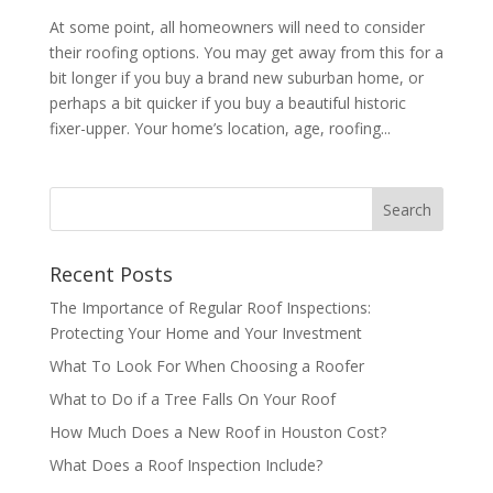
At some point, all homeowners will need to consider
their roofing options. You may get away from this for a
bit longer if you buy a brand new suburban home, or
perhaps a bit quicker if you buy a beautiful historic
fixer-upper. Your home’s location, age, roofing...
Recent Posts
The Importance of Regular Roof Inspections:
Protecting Your Home and Your Investment
What To Look For When Choosing a Roofer
What to Do if a Tree Falls On Your Roof
How Much Does a New Roof in Houston Cost?
What Does a Roof Inspection Include?