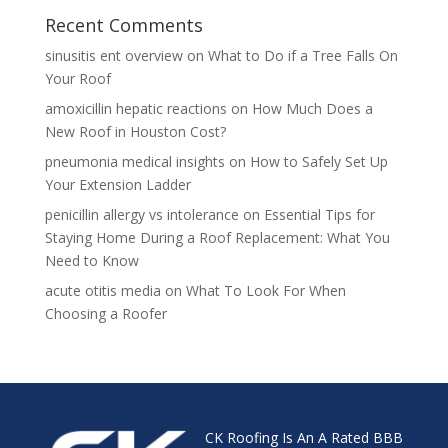
Recent Comments
sinusitis ent overview
on
What to Do if a Tree Falls On
Your Roof
amoxicillin hepatic reactions
on
How Much Does a
New Roof in Houston Cost?
pneumonia medical insights
on
How to Safely Set Up
Your Extension Ladder
penicillin allergy vs intolerance
on
Essential Tips for
Staying Home During a Roof Replacement: What You
Need to Know
acute otitis media
on
What To Look For When
Choosing a Roofer
CK Roofing Is An A Rated BBB