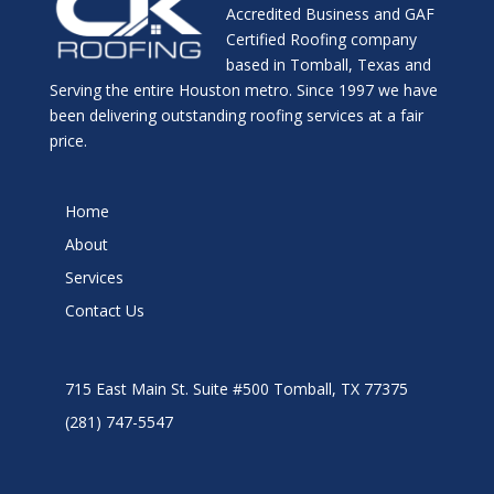
Accredited Business and GAF
Certified Roofing company
based in Tomball, Texas and
Serving the entire Houston metro. Since 1997 we have
been delivering outstanding roofing services at a fair
price.
Home
About
Services
Contact Us
715 East Main St. Suite #500 Tomball, TX 77375
(281) 747-5547