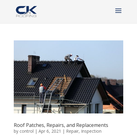
Roof Patches, Repairs, and Replacements
by
control
|
Apr 6, 2021
|
Repair
,
Inspection