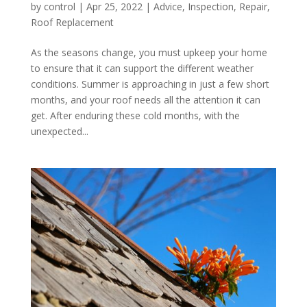
by
control
|
Apr 25, 2022
|
Advice
,
Inspection
,
Repair
,
Roof Replacement
As the seasons change, you must upkeep your home
to ensure that it can support the different weather
conditions. Summer is approaching in just a few short
months, and your roof needs all the attention it can
get. After enduring these cold months, with the
unexpected...