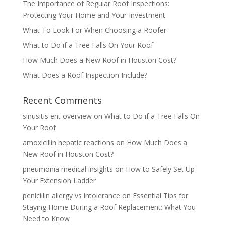
The Importance of Regular Roof Inspections:
Protecting Your Home and Your Investment
What To Look For When Choosing a Roofer
What to Do if a Tree Falls On Your Roof
How Much Does a New Roof in Houston Cost?
What Does a Roof Inspection Include?
Recent Comments
sinusitis ent overview
on
What to Do if a Tree Falls On
Your Roof
amoxicillin hepatic reactions
on
How Much Does a
New Roof in Houston Cost?
pneumonia medical insights
on
How to Safely Set Up
Your Extension Ladder
penicillin allergy vs intolerance
on
Essential Tips for
Staying Home During a Roof Replacement: What You
Need to Know