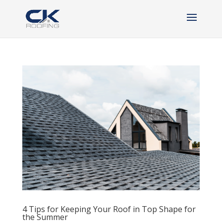
4 Tips for Keeping Your Roof in Top Shape for
the Summer