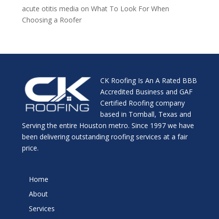
acute otitis media
on
What To Look For When
Choosing a Roofer
CK Roofing Is An A Rated BBB
Accredited Business and GAF
Certified Roofing company
based in Tomball, Texas and
Serving the entire Houston metro. Since 1997 we have
been delivering outstanding roofing services at a fair
price.
Home
About
Services