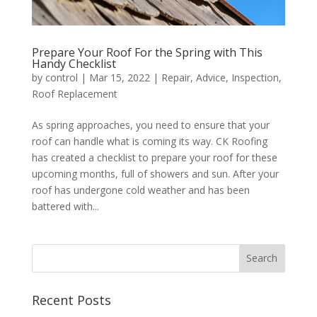
Prepare Your Roof For the Spring with This
Handy Checklist
by
control
|
Mar 15, 2022
|
Repair
,
Advice
,
Inspection
,
Roof Replacement
As spring approaches, you need to ensure that your
roof can handle what is coming its way. CK Roofing
has created a checklist to prepare your roof for these
upcoming months, full of showers and sun. After your
roof has undergone cold weather and has been
battered with...
Recent Posts