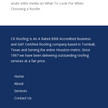
acute otitis media
on
What To Look For When
Choosing a Roofer
CK Roofing Is An A Rated BBB Accredited Business
and GAF Certified Roofing company based in Tomball,
Texas and Serving the entire Houston metro. Since
1997 we have been delivering outstanding roofing
services at a fair price.
Home
About
Services
Contact Us