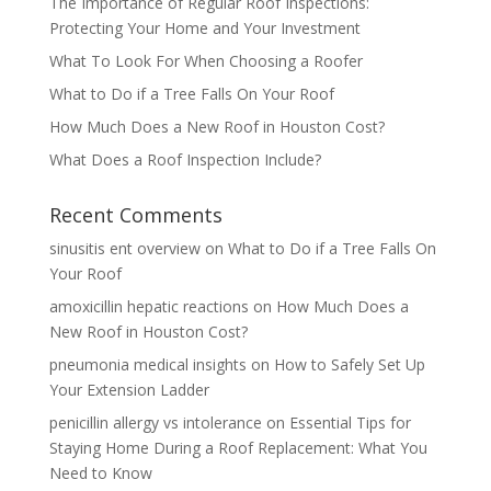
The Importance of Regular Roof Inspections:
Protecting Your Home and Your Investment
What To Look For When Choosing a Roofer
What to Do if a Tree Falls On Your Roof
How Much Does a New Roof in Houston Cost?
What Does a Roof Inspection Include?
Recent Comments
sinusitis ent overview
on
What to Do if a Tree Falls On
Your Roof
amoxicillin hepatic reactions
on
How Much Does a
New Roof in Houston Cost?
pneumonia medical insights
on
How to Safely Set Up
Your Extension Ladder
penicillin allergy vs intolerance
on
Essential Tips for
Staying Home During a Roof Replacement: What You
Need to Know