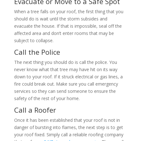
Evacuate or Move to a Safe Spot
When a tree falls on your roof, the first thing that you
should do is wait until the storm subsides and
evacuate the house. If that is impossible, seal off the
affected area and don’t enter rooms that may be
subject to collapse.
Call the Police
The next thing you should do is call the police. You
never know what that tree may have hit on its way
down to your roof. If it struck electrical or gas lines, a
fire could break out. Make sure you call emergency
services so they can send someone to ensure the
safety of the rest of your home.
Call a Roofer
Once it has been established that your roof is not in
danger of bursting into flames, the next step is to get
your roof fixed. Simply call a reliable roofing company