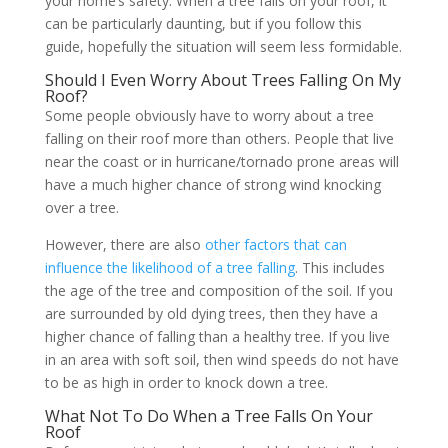
your home’s safety. When a tree falls on your roof, it
can be particularly daunting, but if you follow this
guide, hopefully the situation will seem less formidable.
Should I Even Worry About Trees Falling On My
Roof?
Some people obviously have to worry about a tree
falling on their roof more than others. People that live
near the coast or in hurricane/tornado prone areas will
have a much higher chance of strong wind knocking
over a tree.
However, there are also
other factors that can
influence the likelihood of a tree falling
. This includes
the age of the tree and composition of the soil. If you
are surrounded by old dying trees, then they have a
higher chance of falling than a healthy tree. If you live
in an area with soft soil, then wind speeds do not have
to be as high in order to knock down a tree.
What Not To Do When a Tree Falls On Your
Roof