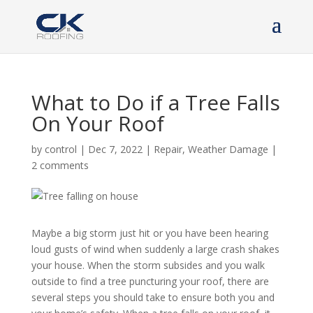
What to Do if a Tree Falls
On Your Roof
by
control
|
Dec 7, 2022
|
Repair
,
Weather Damage
|
2 comments
Maybe a big storm just hit or you have been hearing
loud gusts of wind when suddenly a large crash shakes
your house. When the storm subsides and you walk
outside to find a tree puncturing your roof, there are
several steps you should take to ensure both you and