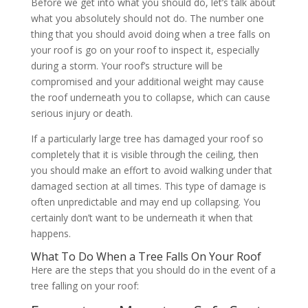
Before we get into what you should do, let’s talk about
what you absolutely should not do. The number one
thing that you should avoid doing when a tree falls on
your roof is go on your roof to inspect it, especially
during a storm. Your roof’s structure will be
compromised and your additional weight may cause
the roof underneath you to collapse, which can cause
serious injury or death.
If a particularly large tree has damaged your roof so
completely that it is visible through the ceiling, then
you should make an effort to avoid walking under that
damaged section at all times. This type of damage is
often unpredictable and may end up collapsing. You
certainly don’t want to be underneath it when that
happens.
What To Do When a Tree Falls On Your Roof
Here are the steps that you should do in the event of a
tree falling on your roof: