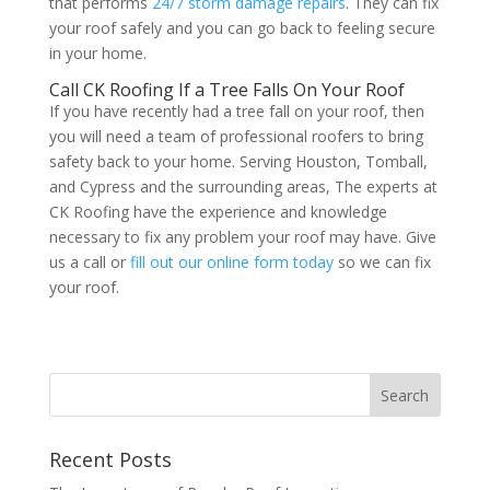
that performs
24/7 storm damage repairs
. They can fix
your roof safely and you can go back to feeling secure
in your home.
Call CK Roofing If a Tree Falls On Your Roof
If you have recently had a tree fall on your roof, then
you will need a team of professional roofers to bring
safety back to your home. Serving Houston, Tomball,
and Cypress and the surrounding areas, The experts at
CK Roofing have the experience and knowledge
necessary to fix any problem your roof may have. Give
us a call or
fill out our online form today
so we can fix
your roof.
Recent Posts