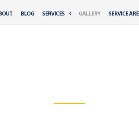
BOUT
BLOG
SERVICES
GALLERY
SERVICE AR
GALLERY