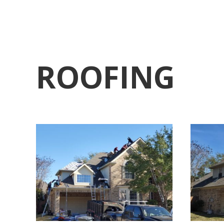
ROOFING