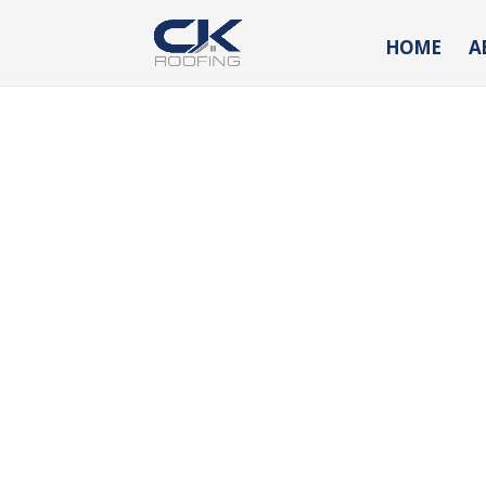
HOME
A