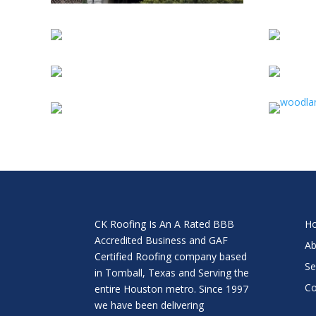
CK Roofing Is An A Rated BBB
H
Accredited Business and GAF
Ab
Certified Roofing company based
Se
in Tomball, Texas and Serving the
Co
entire Houston metro. Since 1997
we have been delivering