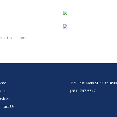
ome
715 East Main St. Suite #5
out
(281) 747-5547
rvices
ntact Us