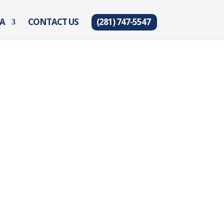
EA
CONTACT US
(281) 747-5547