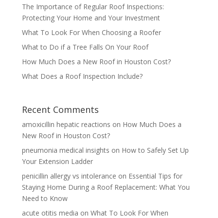
The Importance of Regular Roof Inspections:
Protecting Your Home and Your Investment
What To Look For When Choosing a Roofer
What to Do if a Tree Falls On Your Roof
How Much Does a New Roof in Houston Cost?
What Does a Roof Inspection Include?
Recent Comments
amoxicillin hepatic reactions
on
How Much Does a
New Roof in Houston Cost?
pneumonia medical insights
on
How to Safely Set Up
Your Extension Ladder
penicillin allergy vs intolerance
on
Essential Tips for
Staying Home During a Roof Replacement: What You
Need to Know
acute otitis media
on
What To Look For When