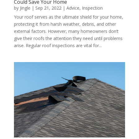
Could Save Your Home
by
Jingle
|
Sep 21, 2022
|
Advice
,
Inspection
Your roof serves as the ultimate shield for your home,
protecting it from harsh weather, debris, and other
external factors. However, many homeowners don’t
give their roofs the attention they need until problems
arise. Regular roof inspections are vital for...