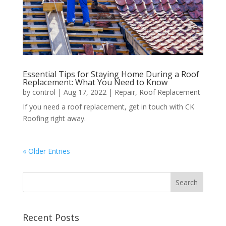
Essential Tips for Staying Home During a Roof
Replacement: What You Need to Know
by
control
|
Aug 17, 2022
|
Repair
,
Roof Replacement
If you need a roof replacement, get in touch with CK
Roofing right away.
« Older Entries
Recent Posts