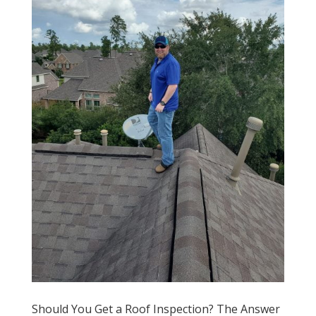
Should You Get a Roof Inspection? The Answer