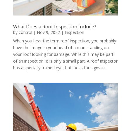
What Does a Roof Inspection Include?
by
control
|
Nov 9, 2022
|
Inspection
When you hear the term roof inspection, you probably
have the image in your head of a man standing on
your roof looking for damage. While this may be part
of an inspection, it is only a small part. A roof inspector
has a specially trained eye that looks for signs in...