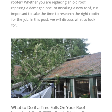
roofer? Whether you are replacing an old roof,
repairing a damaged one, or installing a new roof, it is
important to take the time to research the right roofer
for the job. In this post, we will discuss what to look
for...
What to Do if a Tree Falls On Your Roof