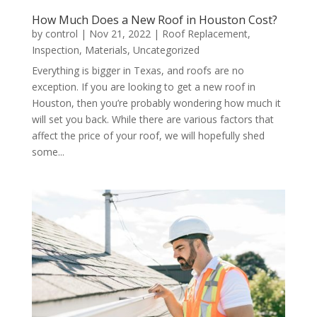
How Much Does a New Roof in Houston Cost?
by
control
|
Nov 21, 2022
|
Roof Replacement
,
Inspection
,
Materials
,
Uncategorized
Everything is bigger in Texas, and roofs are no
exception. If you are looking to get a new roof in
Houston, then you’re probably wondering how much it
will set you back. While there are various factors that
affect the price of your roof, we will hopefully shed
some...