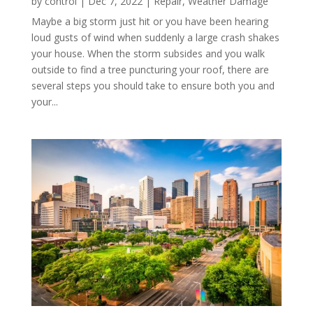
by
control
|
Dec 7, 2022
|
Repair
,
Weather Damage
Maybe a big storm just hit or you have been hearing
loud gusts of wind when suddenly a large crash shakes
your house. When the storm subsides and you walk
outside to find a tree puncturing your roof, there are
several steps you should take to ensure both you and
your...