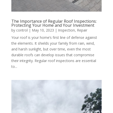
The Importance of Regular Roof Inspections:
Protecting Your Home and Your Investment
by
control
|
May 10, 2023
|
Inspection
,
Repair
Your roof is your home’s first line of defense against
the elements. It shields your family from rain, wind,
and harsh sunlight, but over time, even the most
durable roofs can develop issues that compromise
their integrity. Regular roof inspections are essential
to...