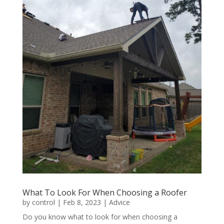
What To Look For When Choosing a Roofer
by
control
|
Feb 8, 2023
|
Advice
Do you know what to look for when choosing a