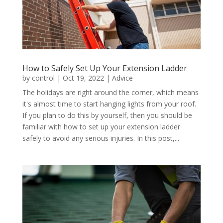
How to Safely Set Up Your Extension Ladder
by
control
|
Oct 19, 2022
|
Advice
The holidays are right around the corner, which means
it's almost time to start hanging lights from your roof.
If you plan to do this by yourself, then you should be
familiar with how to set up your extension ladder
safely to avoid any serious injuries. In this post,...