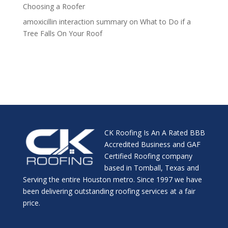
Choosing a Roofer
amoxicillin interaction summary
on
What to Do if a
Tree Falls On Your Roof
CK Roofing Is An A Rated BBB
Accredited Business and GAF
Certified Roofing company
based in Tomball, Texas and
Serving the entire Houston metro. Since 1997 we have
been delivering outstanding roofing services at a fair
price.