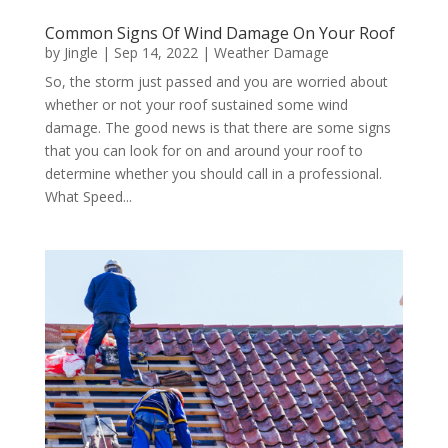
Common Signs Of Wind Damage On Your Roof
by
Jingle
|
Sep 14, 2022
|
Weather Damage
So, the storm just passed and you are worried about
whether or not your roof sustained some wind
damage. The good news is that there are some signs
that you can look for on and around your roof to
determine whether you should call in a professional.
What Speed...