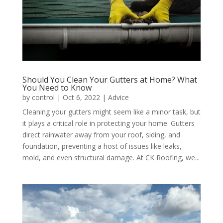
Should You Clean Your Gutters at Home? What
You Need to Know
by
control
|
Oct 6, 2022
|
Advice
Cleaning your gutters might seem like a minor task, but
it plays a critical role in protecting your home. Gutters
direct rainwater away from your roof, siding, and
foundation, preventing a host of issues like leaks,
mold, and even structural damage. At CK Roofing, we...