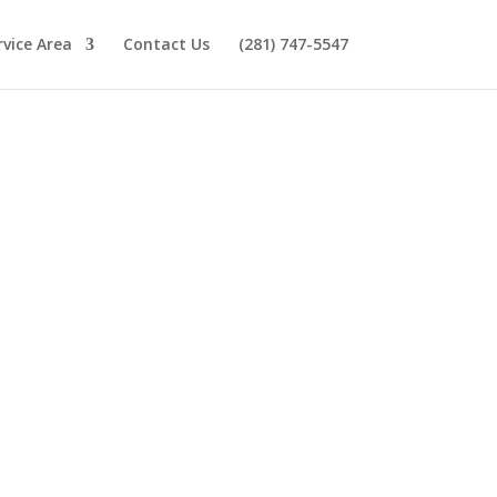
rvice Area
Contact Us
(281) 747-5547