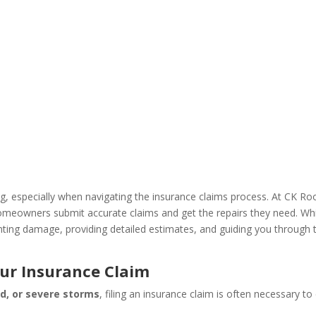
 especially when navigating the insurance claims process. At CK Ro
eowners submit accurate claims and get the repairs they need. While
ting damage, providing detailed estimates, and guiding you through t
ur Insurance Claim
nd, or severe storms
, filing an insurance claim is often necessary t