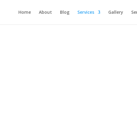
Home
About
Blog
Services
Gallery
Se