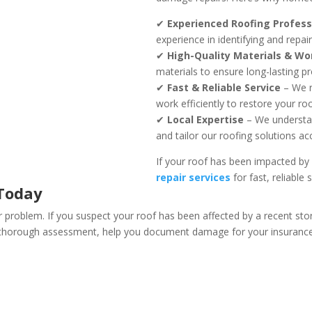
✔
Experienced Roofing Profess
experience in identifying and repa
✔
High-Quality Materials & W
materials to ensure long-lasting pr
✔
Fast & Reliable Service
– We r
work efficiently to restore your roo
✔
Local Expertise
– We understan
and tailor our roofing solutions ac
If your roof has been impacted by
repair services
for fast, reliable 
 Today
r problem. If you suspect your roof has been affected by a recent sto
a thorough assessment, help you document damage for your insurance c