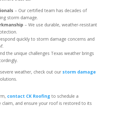
ionals
– Our certified team has decades of
iring storm damage.
orkmanship
– We use durable, weather-resistant
otection.
espond quickly to storm damage concerns and
f.
d the unique challenges Texas weather brings
cordingly.
 severe weather, check out our
storm damage
solutions.
rm,
contact CK Roofing
to schedule a
laim, and ensure your roof is restored to its