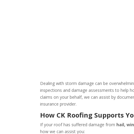
Dealing with storm damage can be overwhelming,
inspections and damage assessments to help hom
claims on your behalf, we can assist by documen
insurance provider.
How CK Roofing Supports Yo
If your roof has suffered damage from
hail, wi
how we can assist you: