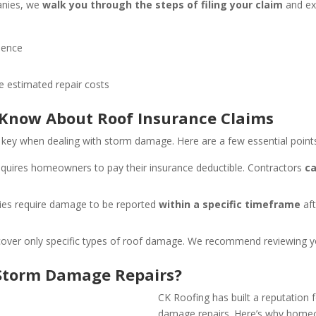
anies, we
walk you through the steps of filing your claim
and ex
dence
 estimated repair costs
now About Roof Insurance Claims
 key when dealing with storm damage. Here are a few essential points
equires homeowners to pay their insurance deductible. Contractors
ca
cies require damage to be reported
within a specific timeframe
aft
cover only specific types of roof damage. We recommend reviewing your
 Storm Damage Repairs?
CK Roofing has built a reputation f
damage repairs. Here’s why homeo