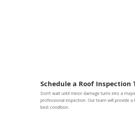
Schedule a Roof Inspection
Don’t wait until minor damage turns into a majo
professional inspection. Our team will provide 
best condition.