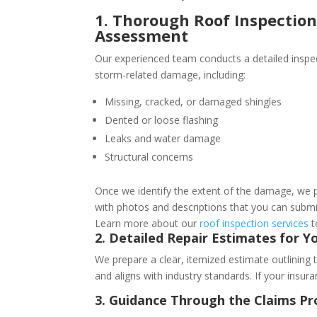
1. Thorough Roof Inspecti
Assessment
Our experienced team conducts a detailed inspec
storm-related damage, including:
Missing, cracked, or damaged shingles
Dented or loose flashing
Leaks and water damage
Structural concerns
Once we identify the extent of the damage, we 
with photos and descriptions that you can subm
Learn more about our
roof inspection services
t
2. Detailed Repair Estimates for Y
We prepare a clear, itemized estimate outlining 
and aligns with industry standards. If your insur
3. Guidance Through the Claims Pr