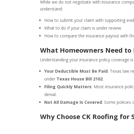
While we do not negotiate with insurance comp
understand:
How to submit your claim with supporting evi
What to do if your claim is under review
How to compare the insurance payout with the
What Homeowners Need to K
Understanding your insurance policy coverage is
Your Deductible Must Be Paid
: Texas law r
under
Texas House Bill 2102
.
Filing Quickly Matters
: Most insurance poli
denial.
Not All Damage Is Covered
: Some policies 
Why Choose CK Roofing for