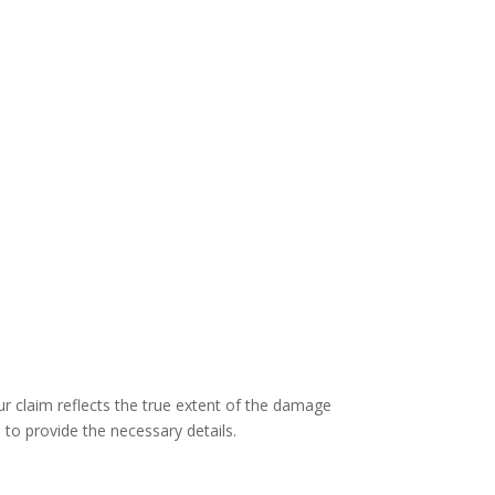
ur claim reflects the true extent of the damage
 to provide the necessary details.