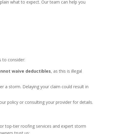
plain what to expect. Our team can help you
 to consider:
nnot waive deductibles
, as this is illegal
er a storm. Delaying your claim could result in
 policy or consulting your provider for details.
or top-tier roofing services and expert storm
wners trust us: