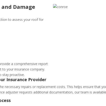
on and Damage
tion to assess your roof for
provide a comprehensive report
it to your insurance company.
o stay proactive.
our Insurance Provider
the necessary repairs or replacement costs. This helps ensure that yo
ance adjuster requests additional documentation, our team is available
ocess