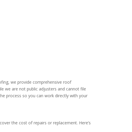
ofing, we provide comprehensive roof
 we are not public adjusters and cannot file
he process so you can work directly with your
o cover the cost of repairs or replacement. Here’s