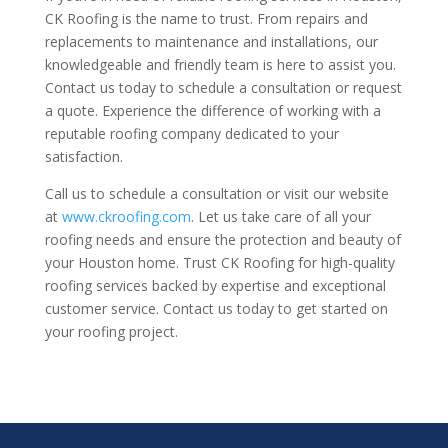
CK Roofing is the name to trust. From repairs and
replacements to maintenance and installations, our
knowledgeable and friendly team is here to assist you.
Contact us today to schedule a consultation or request
a quote. Experience the difference of working with a
reputable roofing company dedicated to your
satisfaction.
Call us to schedule a consultation or visit our website
at
www.ckroofing.com
. Let us take care of all your
roofing needs and ensure the protection and beauty of
your Houston home. Trust CK Roofing for high-quality
roofing services backed by expertise and exceptional
customer service. Contact us today to get started on
your roofing project.