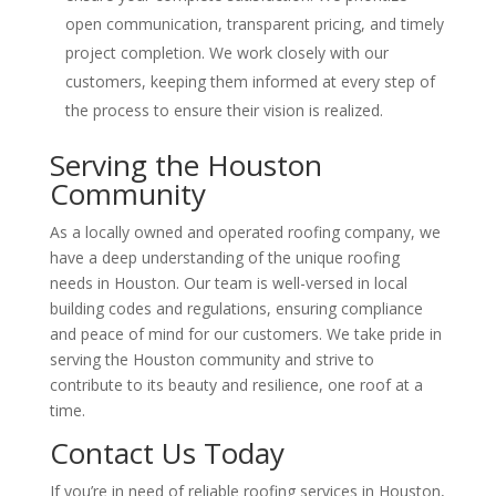
open communication, transparent pricing, and timely
project completion. We work closely with our
customers, keeping them informed at every step of
the process to ensure their vision is realized.
Serving the Houston
Community
As a locally owned and operated roofing company, we
have a deep understanding of the unique roofing
needs in Houston. Our team is well-versed in local
building codes and regulations, ensuring compliance
and peace of mind for our customers. We take pride in
serving the Houston community and strive to
contribute to its beauty and resilience, one roof at a
time.
Contact Us Today
If you’re in need of reliable roofing services in Houston,