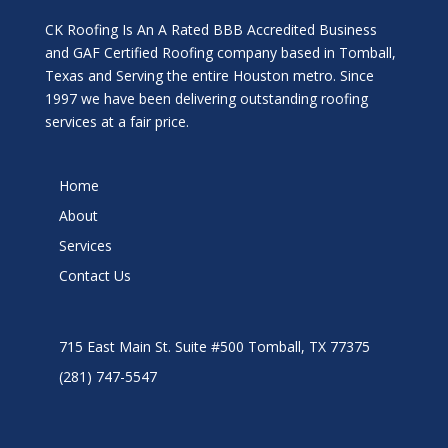
CK Roofing Is An A Rated BBB Accredited Business
and GAF Certified Roofing company based in Tomball,
Texas and Serving the entire Houston metro. Since
1997 we have been delivering outstanding roofing
services at a fair price.
Home
About
Services
Contact Us
715 East Main St. Suite #500 Tomball, TX 77375
(281) 747-5547