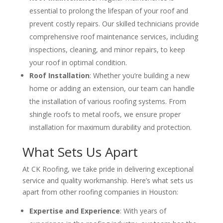
essential to prolong the lifespan of your roof and
prevent costly repairs. Our skilled technicians provide
comprehensive roof maintenance services, including
inspections, cleaning, and minor repairs, to keep
your roof in optimal condition.
Roof Installation
: Whether you’re building a new
home or adding an extension, our team can handle
the installation of various roofing systems. From
shingle roofs to metal roofs, we ensure proper
installation for maximum durability and protection.
What Sets Us Apart
At CK Roofing, we take pride in delivering exceptional
service and quality workmanship. Here’s what sets us
apart from other roofing companies in Houston:
Expertise and Experience
: With years of