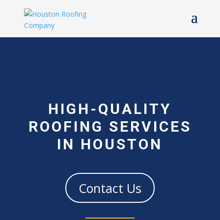
HIGH-QUALITY
ROOFING SERVICES
IN HOUSTON
Contact Us