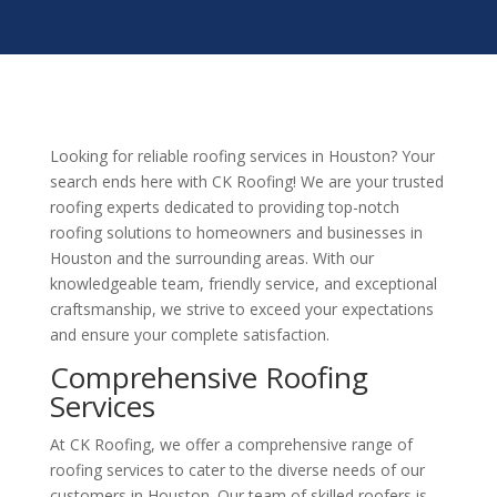
Looking for reliable roofing services in Houston? Your
search ends here with CK Roofing! We are your trusted
roofing experts dedicated to providing top-notch
roofing solutions to homeowners and businesses in
Houston and the surrounding areas. With our
knowledgeable team, friendly service, and exceptional
craftsmanship, we strive to exceed your expectations
and ensure your complete satisfaction.
Comprehensive Roofing
Services
At CK Roofing, we offer a comprehensive range of
roofing services to cater to the diverse needs of our
customers in Houston. Our team of skilled roofers is