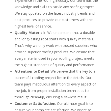
experience in the roofing industry, our team has the
knowledge and skills to tackle any roofing project.
We stay updated on the latest industry trends and
best practices to provide our customers with the
highest level of service.
Quality Materials
: We understand that a durable
and long-lasting roof starts with quality materials.
That’s why we only work with trusted suppliers who
provide superior roofing products. We ensure that
every material used in your roofing project meets
the highest standards of quality and performance.
Attention to Detail
: We believe that the key to a
successful roofing project lies in the details. Our
team pays meticulous attention to every aspect of
the job, from proper installation techniques to
thorough clean-up, ensuring a flawless result.
Customer Satisfaction
: Our ultimate goal is to
ensure your complete satisfaction. We prioritize