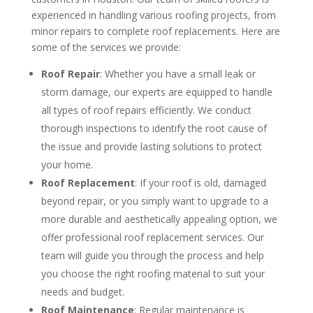
experienced in handling various roofing projects, from
minor repairs to complete roof replacements. Here are
some of the services we provide:
Roof Repair
: Whether you have a small leak or
storm damage, our experts are equipped to handle
all types of roof repairs efficiently. We conduct
thorough inspections to identify the root cause of
the issue and provide lasting solutions to protect
your home.
Roof Replacement
: If your roof is old, damaged
beyond repair, or you simply want to upgrade to a
more durable and aesthetically appealing option, we
offer professional roof replacement services. Our
team will guide you through the process and help
you choose the right roofing material to suit your
needs and budget.
Roof Maintenance
: Regular maintenance is