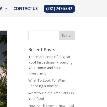
EA
CONTACT US
(281) 747-5547
Recent Posts
The Importance of Regular
Roof Inspections: Protecting
Your Home and Your
Investment
What To Look For When
Choosing a Roofer
What to Do if a Tree Falls On
Your Roof
How Much Does a New Roof