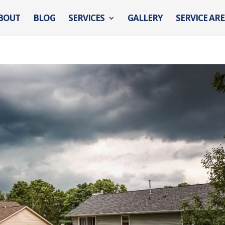
BOUT
BLOG
SERVICES
GALLERY
SERVICE AR