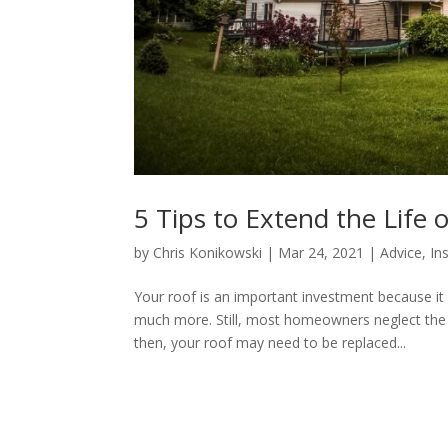
5 Tips to Extend the Life 
by
Chris Konikowski
|
Mar 24, 2021
|
Advice
,
In
Your roof is an important investment because i
much more. Still, most homeowners neglect the u
then, your roof may need to be replaced...