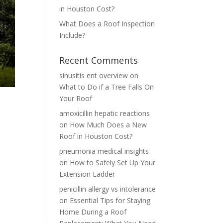
in Houston Cost?
What Does a Roof Inspection
Include?
Recent Comments
sinusitis ent overview
on
What to Do if a Tree Falls On
Your Roof
amoxicillin hepatic reactions
on
How Much Does a New
Roof in Houston Cost?
pneumonia medical insights
on
How to Safely Set Up Your
Extension Ladder
penicillin allergy vs intolerance
on
Essential Tips for Staying
Home During a Roof