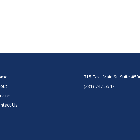
ome
715 East Main St. Suite #5
out
(281) 747-5547
rvices
ntact Us