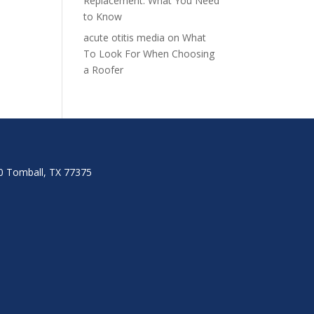
Replacement: What You Need
to Know
acute otitis media
on
What
To Look For When Choosing
a Roofer
00 Tomball, TX 77375