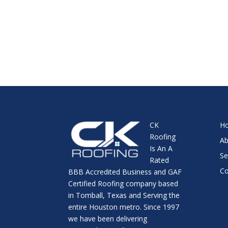
CK
H
Roofing
Ab
Is An A
Se
Rated
Co
BBB Accredited Business and GAF
Certified Roofing company based
in Tomball, Texas and Serving the
entire Houston metro. Since 1997
we have been delivering