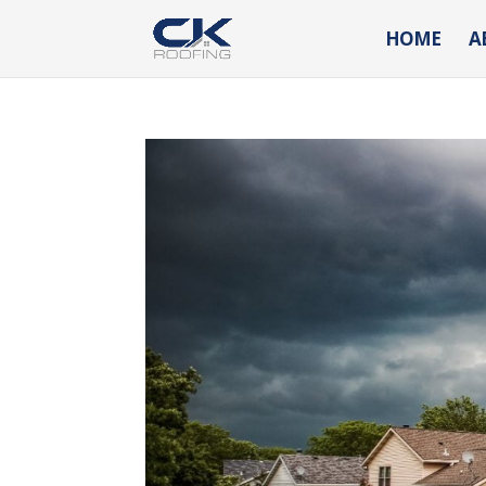
HOME
A