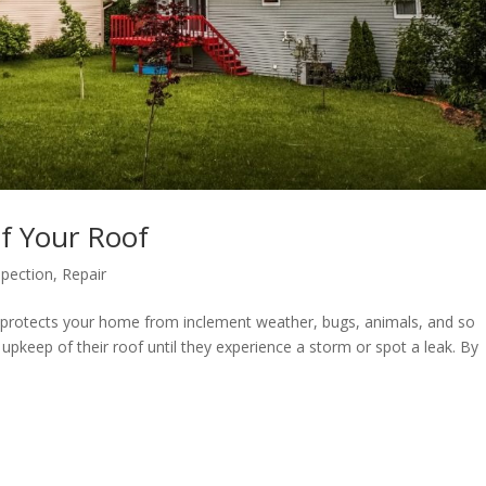
of Your Roof
spection
,
Repair
t protects your home from inclement weather, bugs, animals, and so
pkeep of their roof until they experience a storm or spot a leak. By