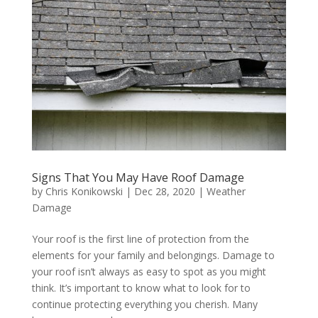
Signs That You May Have Roof Damage
by
Chris Konikowski
|
Dec 28, 2020
|
Weather
Damage
Your roof is the first line of protection from the
elements for your family and belongings. Damage to
your roof isn’t always as easy to spot as you might
think. It’s important to know what to look for to
continue protecting everything you cherish. Many