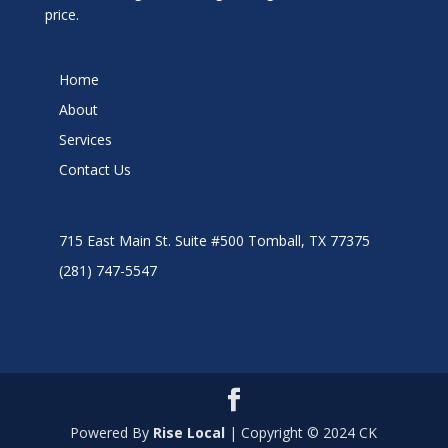
price.
Home
About
Services
Contact Us
715 East Main St. Suite #500 Tomball, TX 77375
(281) 747-5547
Powered By
Rise Local
| Copyright © 2024 CK