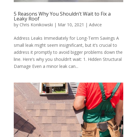
5 Reasons Why You Shouldn’t Wait to Fix a
Leaky Roof
by
Chris Konikowski
|
Mar 10, 2021
|
Advice
Address Leaks Immediately for Long-Term Savings A
small leak might seem insignificant, but it’s crucial to
address it promptly to avoid bigger problems down the
line. Here’s why you shouldn’t wait: 1. Hidden Structural
Damage Even a minor leak can...