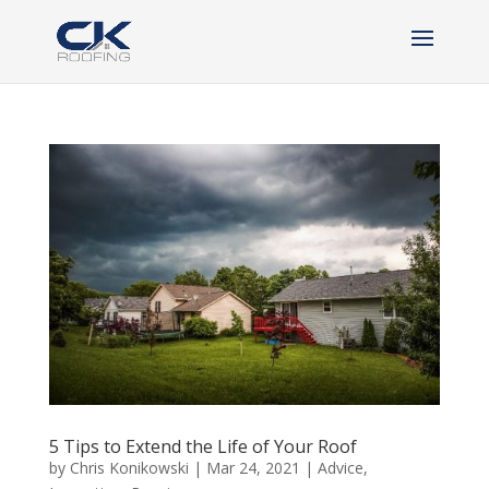
5 Tips to Extend the Life of Your Roof
by
Chris Konikowski
|
Mar 24, 2021
|
Advice
,