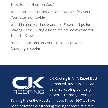
New Roof in Houston Cost?
pneumonia medical insights
on
How to Safely Set Up
Your Extension Ladder
penicillin allergy vs intolerance
on
Essential Tips for
Staying Home During a Roof Replacement: What You
Need to Know
acute otitis media
on
What To Look For When
Choosing a Roofer
CK Roofing Is An A Rated BBB
Accredited Business and GAF
Certified Roofing company
based in Tomball, Texas and
Serving the entire Houston metro. Since 1997 we have
been delivering outstanding roofing services at a fair