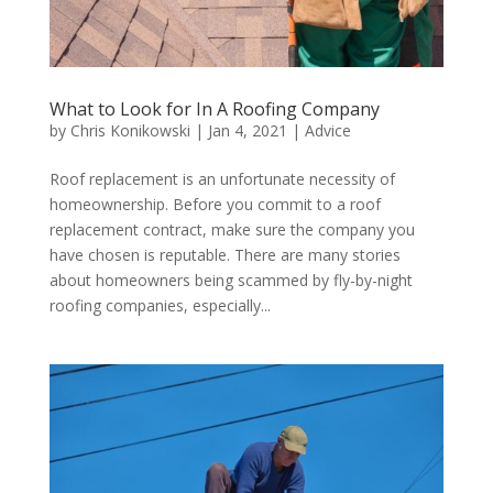
What to Look for In A Roofing Company
by
Chris Konikowski
|
Jan 4, 2021
|
Advice
Roof replacement is an unfortunate necessity of
homeownership. Before you commit to a roof
replacement contract, make sure the company you
have chosen is reputable. There are many stories
about homeowners being scammed by fly-by-night
roofing companies, especially...