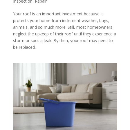
Inspection
,
Repair
Your roof is an important investment because it
protects your home from inclement weather, bugs,
animals, and so much more. Still, most homeowners
neglect the upkeep of their roof until they experience a
storm or spot a leak. By then, your roof may need to
be replaced...