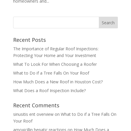
homeowners and...
Recent Posts
The Importance of Regular Roof Inspections:
Protecting Your Home and Your Investment
What To Look For When Choosing a Roofer
What to Do if a Tree Falls On Your Roof
How Much Does a New Roof in Houston Cost?
What Does a Roof Inspection Include?
Recent Comments
sinusitis ent overview
on
What to Do if a Tree Falls On
Your Roof
amoxicillin hepatic reactions
on
How Much Does a