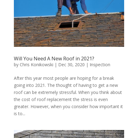
Will You Need A New Roof in 2021?
by
Chris Konikowski
|
Dec 30, 2020
|
Inspection
After this year most people are hoping for a break
going into 2021. The thought of having to get a new
roof can be extremely stressful. When you think about
the cost of roof replacement the stress is even
greater. However, when you consider how important it
is to...