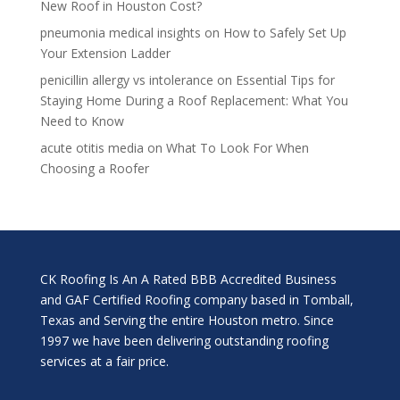
New Roof in Houston Cost?
pneumonia medical insights
on
How to Safely Set Up
Your Extension Ladder
penicillin allergy vs intolerance
on
Essential Tips for
Staying Home During a Roof Replacement: What You
Need to Know
acute otitis media
on
What To Look For When
Choosing a Roofer
CK Roofing Is An A Rated BBB Accredited Business
and GAF Certified Roofing company based in Tomball,
Texas and Serving the entire Houston metro. Since
1997 we have been delivering outstanding roofing
services at a fair price.