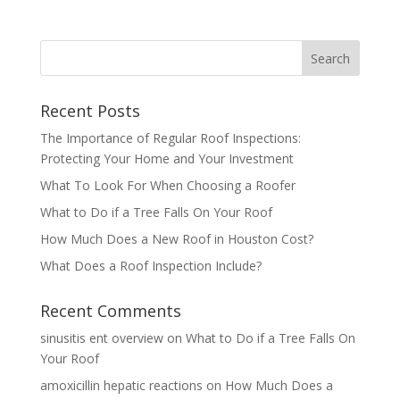
Recent Posts
The Importance of Regular Roof Inspections:
Protecting Your Home and Your Investment
What To Look For When Choosing a Roofer
What to Do if a Tree Falls On Your Roof
How Much Does a New Roof in Houston Cost?
What Does a Roof Inspection Include?
Recent Comments
sinusitis ent overview
on
What to Do if a Tree Falls On
Your Roof
amoxicillin hepatic reactions
on
How Much Does a