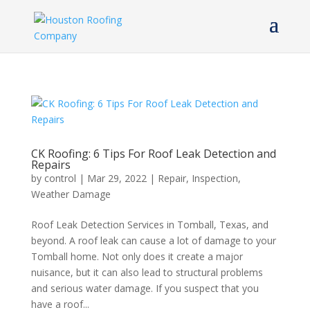
CK Roofing: 6 Tips For Roof Leak Detection and
Repairs
by
control
|
Mar 29, 2022
|
Repair
,
Inspection
,
Weather Damage
Roof Leak Detection Services in Tomball, Texas, and
beyond. A roof leak can cause a lot of damage to your
Tomball home. Not only does it create a major
nuisance, but it can also lead to structural problems
and serious water damage. If you suspect that you
have a roof...