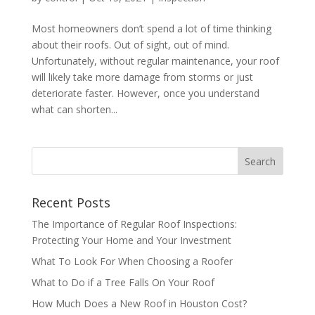
Most homeowners don’t spend a lot of time thinking
about their roofs. Out of sight, out of mind.
Unfortunately, without regular maintenance, your roof
will likely take more damage from storms or just
deteriorate faster. However, once you understand
what can shorten...
Recent Posts
The Importance of Regular Roof Inspections:
Protecting Your Home and Your Investment
What To Look For When Choosing a Roofer
What to Do if a Tree Falls On Your Roof
How Much Does a New Roof in Houston Cost?