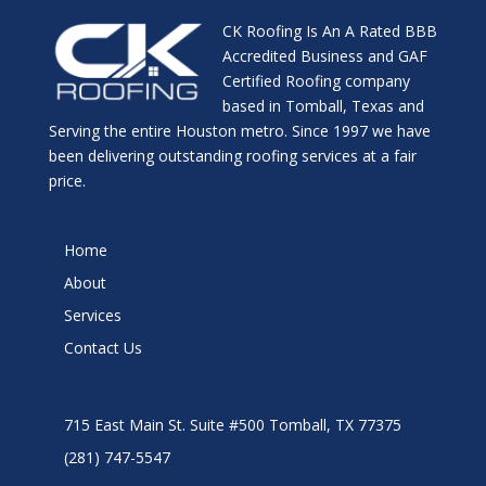
CK Roofing Is An A Rated BBB
Accredited Business and GAF
Certified Roofing company
based in Tomball, Texas and
Serving the entire Houston metro. Since 1997 we have
been delivering outstanding roofing services at a fair
price.
Home
About
Services
Contact Us
715 East Main St. Suite #500 Tomball, TX 77375
(281) 747-5547