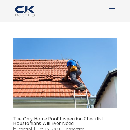
The Only Home Roof Inspection Checklist
Houstonians Will Ever Need
by
control
|
Oct 15, 2021
|
Inspection