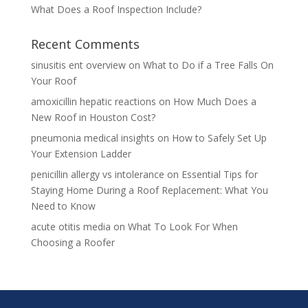
What Does a Roof Inspection Include?
Recent Comments
sinusitis ent overview
on
What to Do if a Tree Falls On
Your Roof
amoxicillin hepatic reactions
on
How Much Does a
New Roof in Houston Cost?
pneumonia medical insights
on
How to Safely Set Up
Your Extension Ladder
penicillin allergy vs intolerance
on
Essential Tips for
Staying Home During a Roof Replacement: What You
Need to Know
acute otitis media
on
What To Look For When
Choosing a Roofer