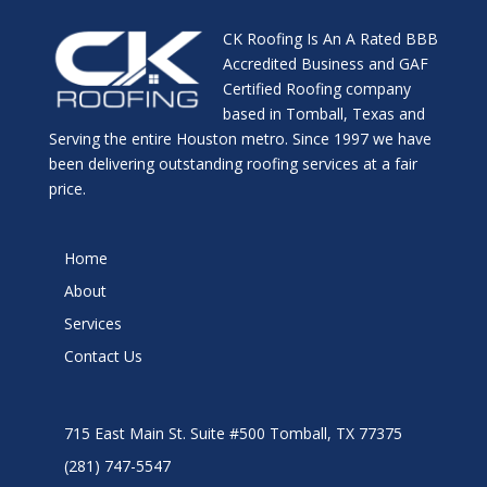
CK Roofing Is An A Rated BBB
Accredited Business and GAF
Certified Roofing company
based in Tomball, Texas and
Serving the entire Houston metro. Since 1997 we have
been delivering outstanding roofing services at a fair
price.
Home
About
Services
Contact Us
715 East Main St. Suite #500 Tomball, TX 77375
(281) 747-5547