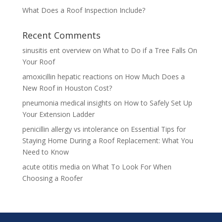
What Does a Roof Inspection Include?
Recent Comments
sinusitis ent overview
on
What to Do if a Tree Falls On
Your Roof
amoxicillin hepatic reactions
on
How Much Does a
New Roof in Houston Cost?
pneumonia medical insights
on
How to Safely Set Up
Your Extension Ladder
penicillin allergy vs intolerance
on
Essential Tips for
Staying Home During a Roof Replacement: What You
Need to Know
acute otitis media
on
What To Look For When
Choosing a Roofer