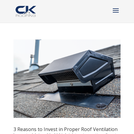
3 Reasons to Invest in Proper Roof Ventilation