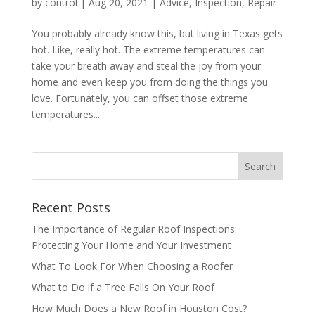
by
control
|
Aug 20, 2021
|
Advice
,
Inspection
,
Repair
You probably already know this, but living in Texas gets
hot. Like, really hot. The extreme temperatures can
take your breath away and steal the joy from your
home and even keep you from doing the things you
love. Fortunately, you can offset those extreme
temperatures...
Recent Posts
The Importance of Regular Roof Inspections:
Protecting Your Home and Your Investment
What To Look For When Choosing a Roofer
What to Do if a Tree Falls On Your Roof
How Much Does a New Roof in Houston Cost?