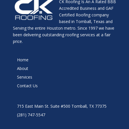
CK Roofing Is An A Rated BBB
Accredited Business and GAF
Certified Roofing company
based in Tomball, Texas and
Serving the entire Houston metro. Since 1997 we have
been delivering outstanding roofing services at a fair
price.
Home
About
Services
Contact Us
715 East Main St. Suite #500 Tomball, TX 77375
(281) 747-5547