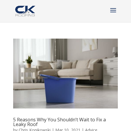
5 Reasons Why You Shouldn’t Wait to Fix a
Leaky Roof
by
Chris Konikowski
|
Mar 10, 2021
|
Advice