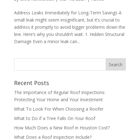
Address Leaks Immediately for Long-Term Savings A
small leak might seem insignificant, but it’s crucial to
address it promptly to avoid bigger problems down the
line. Here’s why you shouldn’t wait: 1. Hidden Structural
Damage Even a minor leak can...
Recent Posts
The Importance of Regular Roof Inspections:
Protecting Your Home and Your Investment
What To Look For When Choosing a Roofer
What to Do if a Tree Falls On Your Roof
How Much Does a New Roof in Houston Cost?
What Does a Roof Inspection Include?