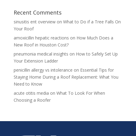
Recent Comments
sinusitis ent overview
on
What to Do if a Tree Falls On
Your Roof
amoxicillin hepatic reactions
on
How Much Does a
New Roof in Houston Cost?
pneumonia medical insights
on
How to Safely Set Up
Your Extension Ladder
penicillin allergy vs intolerance
on
Essential Tips for
Staying Home During a Roof Replacement: What You
Need to Know
acute otitis media
on
What To Look For When
Choosing a Roofer